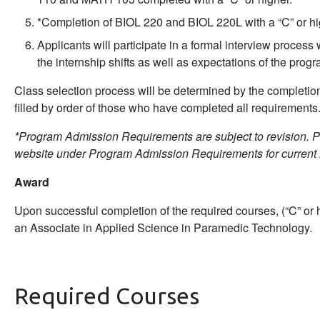
*Completion of BIOL 220 and BIOL 220L with a “C” or hi
Applicants will participate in a formal interview proces
the internship shifts as well as expectations of the progr
Class selection process will be determined by the completion
filled by order of those who have completed all requirements
*Program Admission Requirements are subject to revision. 
website under Program Admission Requirements for current 
Award
Upon successful completion of the required courses, (“C” or h
an Associate in Applied Science in Paramedic Technology.
Required Courses