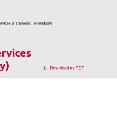
rvices (Paramedic Technology)
rvices
y)
Download as PDF