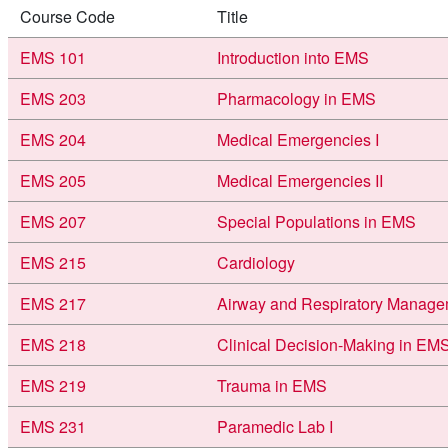
Course Code
Title
EMS 101
Introduction into EMS
EMS 203
Pharmacology in EMS
EMS 204
Medical Emergencies I
EMS 205
Medical Emergencies II
EMS 207
Special Populations in EMS
EMS 215
Cardiology
EMS 217
Airway and Respiratory Manage
EMS 218
Clinical Decision-Making in EM
EMS 219
Trauma in EMS
EMS 231
Paramedic Lab I