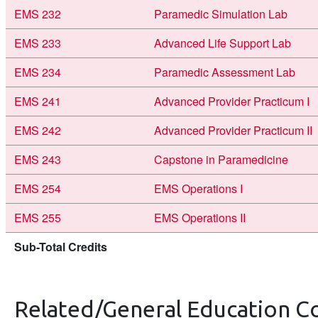
EMS 232
Paramedic Simulation Lab
EMS 233
Advanced Life Support Lab
EMS 234
Paramedic Assessment Lab
EMS 241
Advanced Provider Practicum I
EMS 242
Advanced Provider Practicum II
EMS 243
Capstone in Paramedicine
EMS 254
EMS Operations I
EMS 255
EMS Operations II
Sub-Total Credits
Related/General Education C