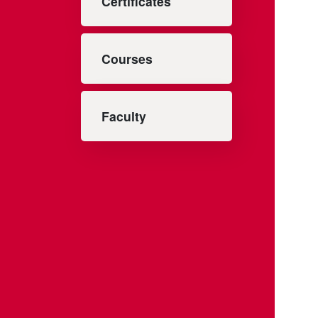
Certificates
Courses
Faculty