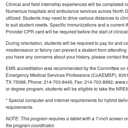
Clinical and field internship experiences will be completed 
Numerous hospitals and ambulance services across North D
utilized. Students may need to drive various distances to clini
to suit student needs. Specific immunizations and a current
Provider CPR card will be required before the start of clinica
During orientation, students will be required to pay for and
misdemeanor or felony can prevent a student from attending c
you have any concerns about your history, please contact t
EMS accreditation was recommended by the Committee on Ac
Emergency Medical Services Professions (CoAEMSP), 8301
TX 75088, Phone: 214-703-8445, Fax: 214-703-8992, www.co
or degree program, students will be eligible to take the N
* Special computer and internet requirements for hybrid deliv
requirements.
NOTE: This program requires a tablet with a 7-inch screen or 
the program coordinator.