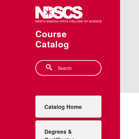
Skip to main content
Course
Catalog
Search
Main navigation
Catalog Home
Degrees &