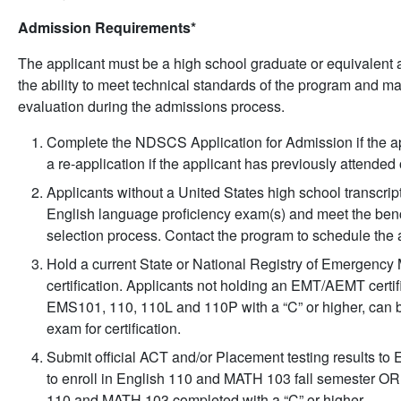
Admission Requirements*
The applicant must be a high school graduate or equivalent 
the ability to meet technical standards of the program and ma
evaluation during the admissions process.
Complete the NDSCS Application for Admission if the 
a re-application if the applicant has previously attende
Applicants without a United States high school transcript
English language proficiency exam(s) and meet the benc
selection process. Contact the program to schedule the a
Hold a current State or National Registry of Emergen
certification. Applicants not holding an EMT/AEMT certif
EMS101, 110, 110L and 110P with a “C” or higher, can b
exam for certification.
Submit official ACT and/or Placement testing results to 
to enroll in English 110 and MATH 103 fall semester OR 
110 and MATH 103 completed with a “C” or higher.