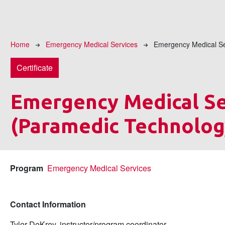
Breadcrumb
Home
Emergency Medical Services
Emergency Medical Se
Certificate
Emergency Medical Se
(Paramedic Technolog
Program
Emergency Medical Services
Contact Information
Tyler DeKrey, instructor/program coordinator