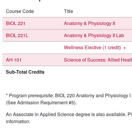
Course Code
Title
BIOL 221
Anatomy & Physiology II
BIOL 221L
Anatomy & Physiology II Lab
Wellness Elective (1 credit)
+
AH 101
Science of Success: Allied Heal
Sub-Total Credits
* Program prerequisite: BIOL 220 Anatomy and Physiology 
(See Admission Requirement #5).
An Associate in Applied Science degree is also available. Pl
information.