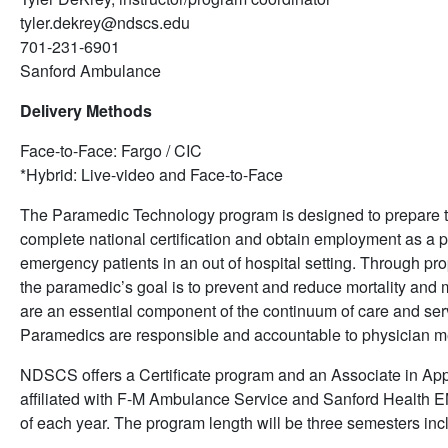
tyler.dekrey@ndscs.edu
701-231-6901
Sanford Ambulance
Delivery Methods
Face-to-Face: Fargo / CIC
*Hybrid: Live-video and Face-to-Face
The Paramedic Technology program is designed to prepare the
complete national certification and obtain employment as a 
emergency patients in an out of hospital setting. Through p
the paramedic’s goal is to prevent and reduce mortality and m
are an essential component of the continuum of care and serve
Paramedics are responsible and accountable to physician me
NDSCS offers a Certificate program and an Associate in Ap
affiliated with F-M Ambulance Service and Sanford Health EM
of each year. The program length will be three semesters i