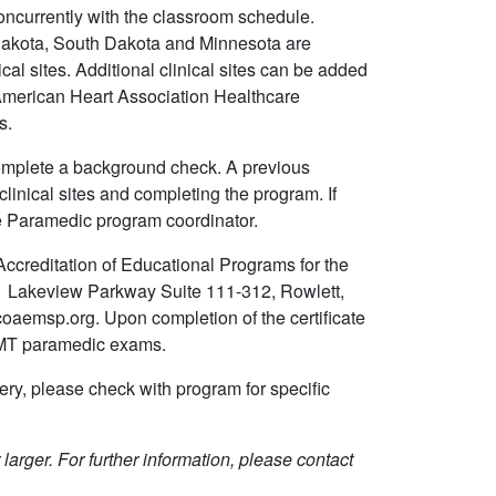
concurrently with the classroom schedule.
akota, South Dakota and Minnesota are
cal sites. Additional clinical sites can be added
 American Heart Association Healthcare
ls.
 complete a background check. A previous
linical sites and completing the program. If
he Paramedic program coordinator.
creditation of Educational Programs for the
 Lakeview Parkway Suite 111-312, Rowlett,
aemsp.org. Upon completion of the certificate
REMT paramedic exams.
ery, please check with program for specific
larger. For further information, please contact