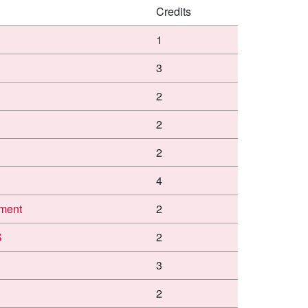
Credits
1
3
2
2
2
4
ment
2
S
2
3
2