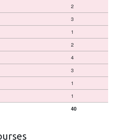
2
3
1
2
4
3
1
1
40
ourses