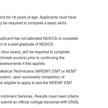
and be 18 years of age. Applicants must have
y be required to complete a basic skills
applicant has not attended NDSCS or complete
d or is a past graduate of NDSCS.
 (four years), will be required to complete
hmark score(s) prior to continuing the
ssessments if this applies.
cy Medical Technicians (NREMT) EMT or AEMT
ication, upon successful completion of
e eligible to apply to test the NREMT EMT
Enrollment Services. Results must meet criteria
submit an official college transcript with ENGL