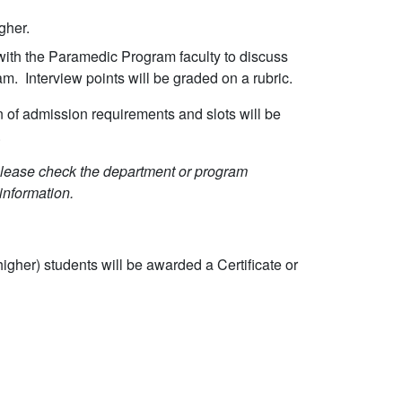
gher.
s with the Paramedic Program faculty to discuss
am. Interview points will be graded on a rubric.
 of admission requirements and slots will be
.
Please check the department or program
information.
igher) students will be awarded a Certificate or