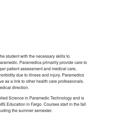
 student with the necessary skills to
paramedic. Paramedics primarily provide care to
roper patient assessment and medical care,
orbidity due to illness and injury. Paramedics
 as a link to other health care professionals.
dical direction.
plied Science in Paramedic Technology and is
S Education in Fargo. Courses start in the fall
ncluding the summer semester.