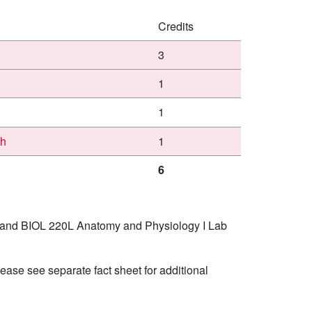
Credits
3
1
1
th
1
6
I and BIOL 220L Anatomy and Physiology I Lab
ease see separate fact sheet for additional