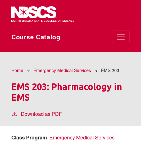
Skip to main content
Course Catalog
Breadcrumb
Home
Emergency Medical Services
EMS 203
EMS 203:
Pharmacology in
EMS
Download as PDF
Class Program
Emergency Medical Services