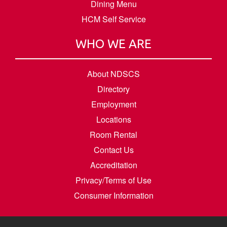
Dining Menu
HCM Self Service
WHO WE ARE
About NDSCS
Directory
Employment
Locations
Room Rental
Contact Us
Accreditation
Privacy/Terms of Use
Consumer Information