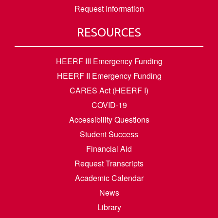
Request Information
RESOURCES
HEERF III Emergency Funding
HEERF II Emergency Funding
CARES Act (HEERF I)
COVID-19
Accessibility Questions
Student Success
Financial Aid
Request Transcripts
Academic Calendar
News
Library