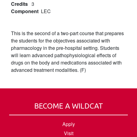
Credits
3
Component
LEC
This is the second of a two-part course that prepares
the students for the objectives associated with
pharmacology in the pre-hospital setting. Students
will learn advanced pathophysiological effects of
drugs on the body and medications associated with
advanced treatment modalities. (F)
BECOME A WILDCAT
Apply
Visit