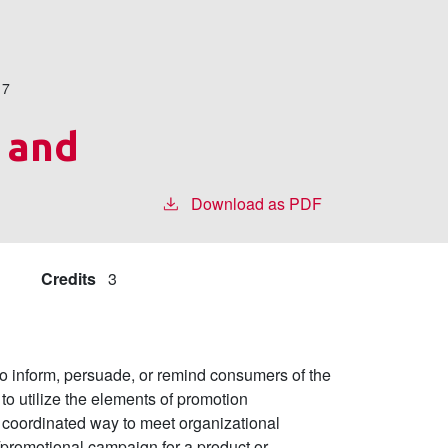
17
 and
Download as PDF
Credits
3
n to inform, persuade, or remind consumers of the
to utilize the elements of promotion
 a coordinated way to meet organizational
/promotional campaign for a product or