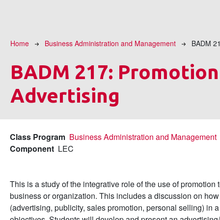
Breadcrumb
Home
Business Administration and Management
BADM 2
BADM 217:
Promotion
Advertising
Class Program
Business Administration and Management
Component
LEC
This is a study of the integrative role of the use of promotio
business or organization. This includes a discussion on how 
(advertising, publicity, sales promotion, personal selling) in
objectives. Students will develop and present an advertising