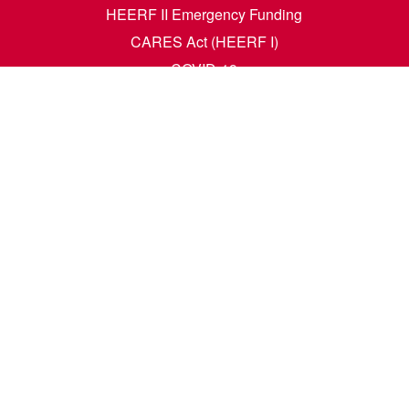
HEERF II Emergency Funding
CARES Act (HEERF I)
COVID-19
Accessibility Questions
Student Success
Financial Aid
Request Transcripts
Academic Calendar
News
Library
Dining Menu
HCM Self Service
t. N. Wahpeton, ND 58076 | 1305 19th Ave. N. Fargo, ND 58102 |
1-80
e. All rights reserved. A member of the
North Dakota University Syste