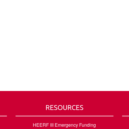
RESOURCES
HEERF III Emergency Funding