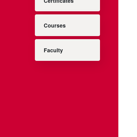
Certificates
Courses
Faculty