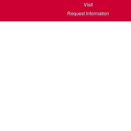
Visit
Request Information
800 6th S
©
2026
North Dakota State College of Scienc