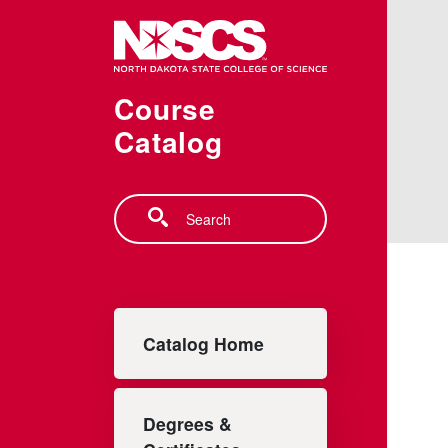
Skip to main content
Course
Catalog
Search
Main navigation
Catalog Home
Degrees &