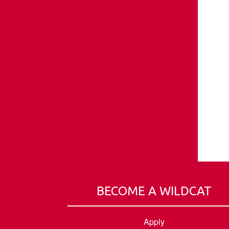
BECOME A WILDCAT
Apply