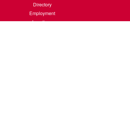
Directory
Employment
Locations
Room Rental
Contact Us
Accreditation
Privacy/Terms of Use
Consumer Information
0-342-4325
m
.
Course Catalog Software by Clean Catalog