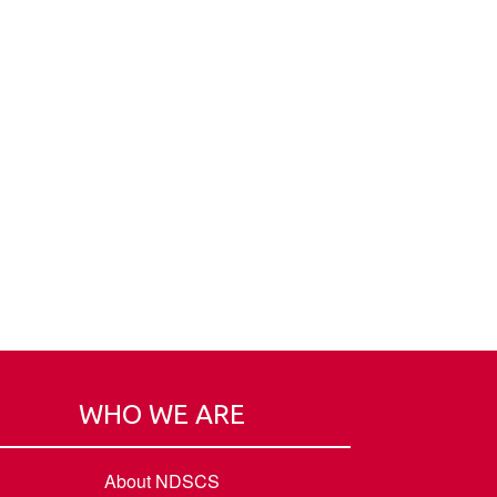
WHO WE ARE
About NDSCS