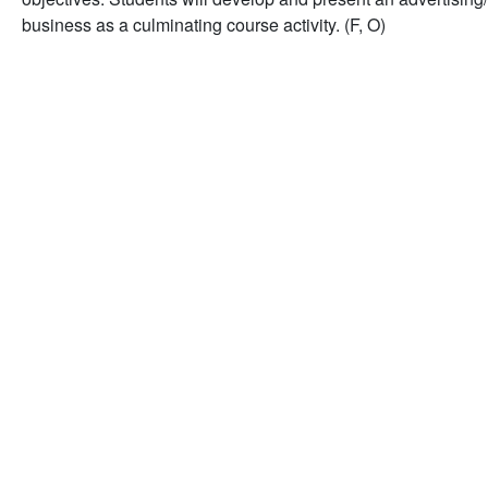
business as a culminating course activity. (F, O)