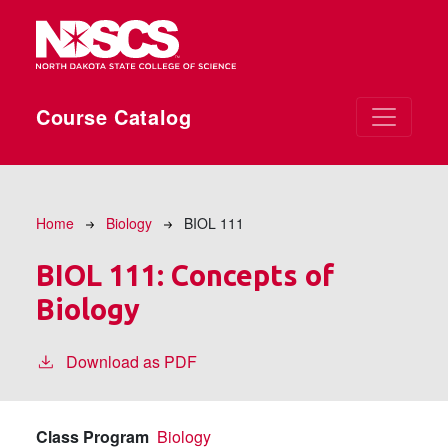
Skip to main content
Course Catalog
Breadcrumb
Home
Biology
BIOL 111
BIOL 111:
Concepts of
Biology
Download as PDF
Class Program
Biology