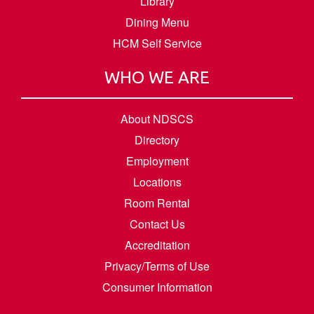
Library
Dining Menu
HCM Self Service
WHO WE ARE
About NDSCS
Directory
Employment
Locations
Room Rental
Contact Us
Accreditation
Privacy/Terms of Use
Consumer Information