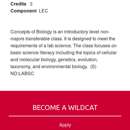
Credits
3
Component
LEC
Concepts of Biology is an introductory level non-
majors transferable class. It is designed to meet the
requirements of a lab science. The class focuses on
basic science literacy including the topics of cellular
and molecular biology, genetics, evolution,
taxonomy, and environmental biology. (S)
ND:LABSC
BECOME A WILDCAT
Apply