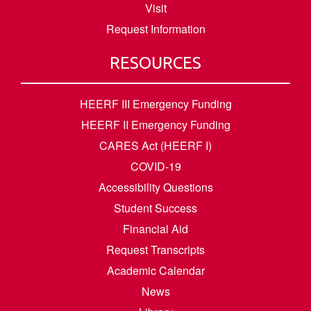
Visit
Request Information
RESOURCES
HEERF III Emergency Funding
HEERF II Emergency Funding
CARES Act (HEERF I)
COVID-19
Accessibility Questions
Student Success
Financial Aid
Request Transcripts
Academic Calendar
News