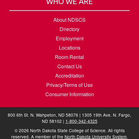
WHO WE ARE
About NDSCS
Directory
Employment
Locations
Room Rental
Contact Us
Accreditation
Privacy/Terms of Use
Consumer Information
800 6th St. N. Wahpeton, ND 58076 | 1305 19th Ave. N. Fargo,
ND 58102 |
1-800-342-4325
©
2026
North Dakota State College of Science. All rights
reserved. A member of the
North Dakota University System
.