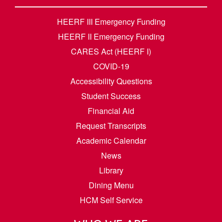
HEERF III Emergency Funding
HEERF II Emergency Funding
CARES Act (HEERF I)
COVID-19
Accessibility Questions
Student Success
Financial Aid
Request Transcripts
Academic Calendar
News
Library
Dining Menu
HCM Self Service