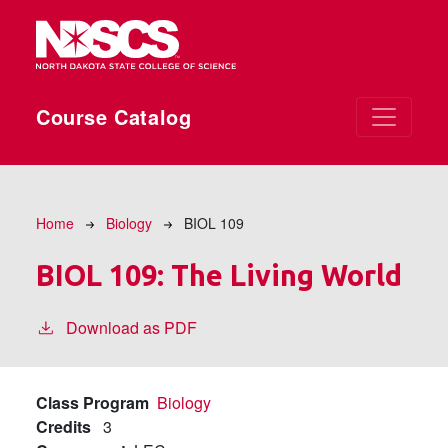
Skip to main content
Course Catalog
Breadcrumb
Home
Biology
BIOL 109
BIOL 109:
The Living World
Download as PDF
Class Program
Biology
Credits
3