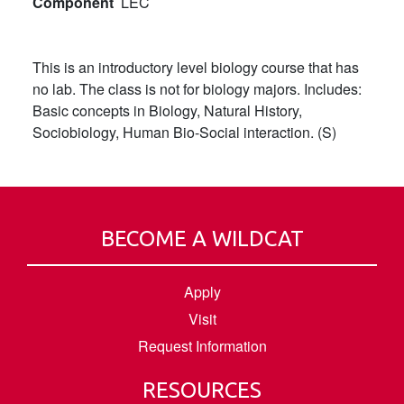
Component
LEC
This is an introductory level biology course that has
no lab. The class is not for biology majors. Includes:
Basic concepts in Biology, Natural History,
Sociobiology, Human Bio-Social interaction. (S)
BECOME A WILDCAT
Apply
Visit
Request Information
RESOURCES