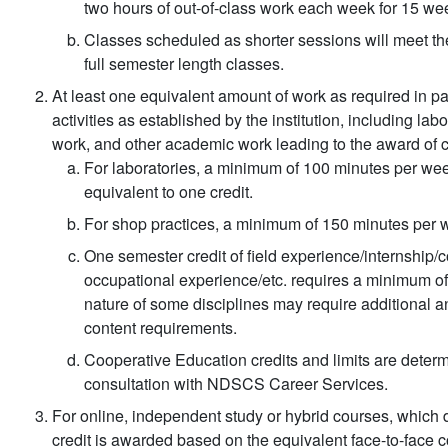
two hours of out-of-class work each week for 15 wee
Classes scheduled as shorter sessions will meet the
full semester length classes.
At least one equivalent amount of work as required in par
activities as established by the institution, including lab
work, and other academic work leading to the award of c
For laboratories, a minimum of 100 minutes per week
equivalent to one credit.
For shop practices, a minimum of 150 minutes per we
One semester credit of field experience/internship/
occupational experience/etc. requires a minimum of
nature of some disciplines may require additional a
content requirements.
Cooperative Education credits and limits are deter
consultation with NDSCS Career Services.
For online, independent study or hybrid courses, which d
credit is awarded based on the equivalent face-to-face 