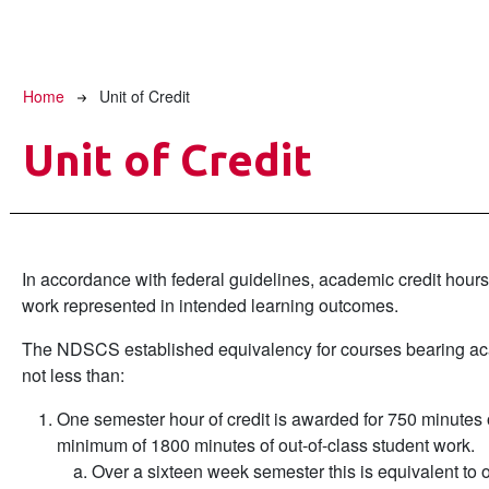
Breadcrumb
Home
Unit of Credit
Unit of Credit
In accordance with federal guidelines, academic credit hours
work represented in intended learning outcomes.
The NDSCS established equivalency for courses bearing aca
not less than:
One semester hour of credit is awarded for 750 minutes o
minimum of 1800 minutes of out-of-class student work.
Over a sixteen week semester this is equivalent to o