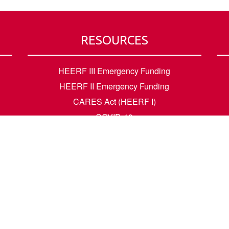
RESOURCES
HEERF III Emergency Funding
HEERF II Emergency Funding
CARES Act (HEERF I)
COVID-19
Accessibility Questions
Student Success
Financial Aid
Request Transcripts
Academic Calendar
News
Library