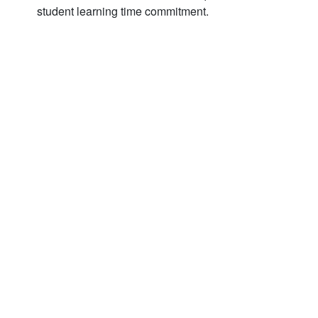
student learning time commitment.