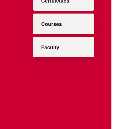
Certificates
Courses
Faculty