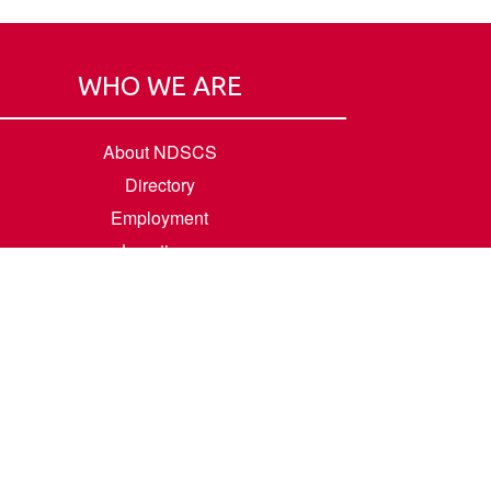
WHO WE ARE
About NDSCS
Directory
Employment
Locations
Room Rental
Contact Us
Accreditation
Privacy/Terms of Use
Consumer Information