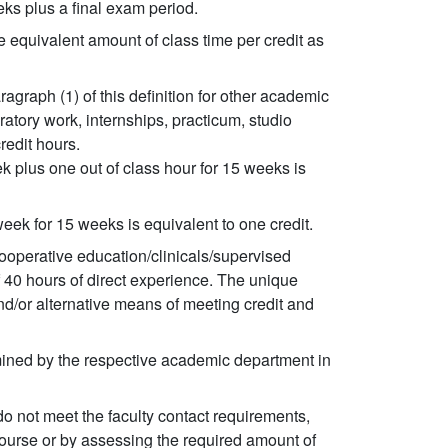
ks plus a final exam period.
 equivalent amount of class time per credit as
agraph (1) of this definition for other academic
oratory work, internships, practicum, studio
redit hours.
 plus one out of class hour for 15 weeks is
ek for 15 weeks is equivalent to one credit.
cooperative education/clinicals/supervised
 40 hours of direct experience. The unique
nd/or alternative means of meeting credit and
mined by the respective academic department in
o not meet the faculty contact requirements,
course or by assessing the required amount of