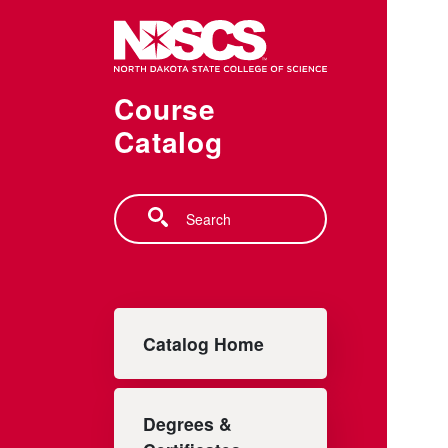
Skip to main content
Course
Catalog
Search
Main navigation
Catalog Home
Degrees &