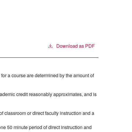
Download as PDF
 for a course are determined by the amount of
demic credit reasonably approximates, and is
f classroom or direct faculty instruction and a
ne 50 minute period of direct instruction and