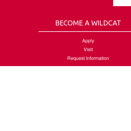
BECOME A WILDCAT
Apply
Visit
Request Information