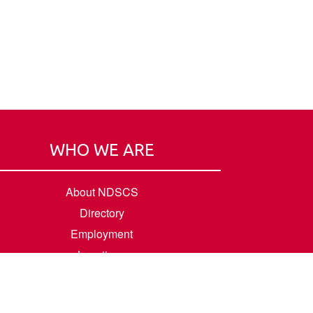
WHO WE ARE
About NDSCS
Directory
Employment
Locations
Room Rental
Contact Us