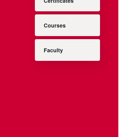
Certificates
Courses
Faculty