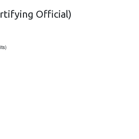
tifying Official)
its)