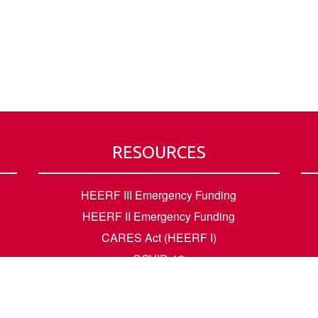
RESOURCES
HEERF III Emergency Funding
HEERF II Emergency Funding
CARES Act (HEERF I)
COVID-19
Accessibility Questions
Student Success