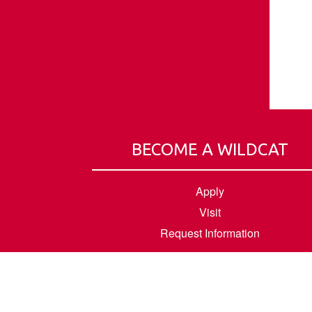
BECOME A WILDCAT
Apply
Visit
Request Information