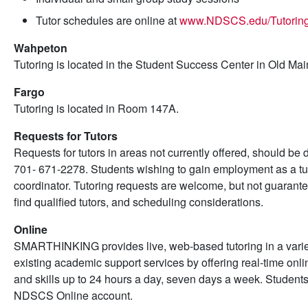
Tutor schedules are online at
www.NDSCS.edu/Tutorin
Wahpeton
Tutoring is located in the Student Success Center in Old Mai
Fargo
Tutoring is located in Room 147A.
Requests for Tutors
Requests for tutors in areas not currently offered, should be 
701- 671-2278. Students wishing to gain employment as a tut
coordinator. Tutoring requests are welcome, but not guarante
find qualified tutors, and scheduling considerations.
Online
SMARTHINKING provides live, web-based tutoring in a variet
existing academic support services by offering real-time onl
and skills up to 24 hours a day, seven days a week. Stude
NDSCS Online account.