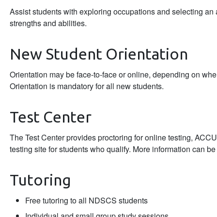
Assist students with exploring occupations and selecting an a
strengths and abilities.
New Student Orientation
Orientation may be face-to-face or online, depending on wher
Orientation is mandatory for all new students.
Test Center
The Test Center provides proctoring for online testing, AC
testing site for students who qualify. More information can b
Tutoring
Free tutoring to all NDSCS students
Individual and small group study sessions