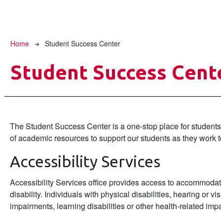
Breadcrumb
Home
Student Success Center
Student Success Cent
The Student Success Center is a one-stop place for students 
of academic resources to support our students as they work 
Accessibility Services
Accessibility Services office provides access to accommod
disability. Individuals with physical disabilities, hearing or
impairments, learning disabilities or other health-related i