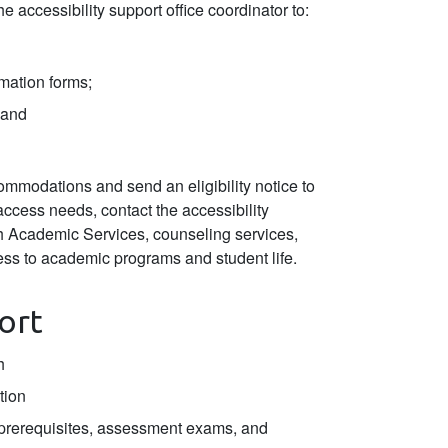
he accessibility support office coordinator to:
rmation forms;
 and
ccommodations and send an eligibility notice to
 access needs, contact the accessibility
th Academic Services, counseling services,
ess to academic programs and student life.
ort
h
tion
(prerequisites, assessment exams, and