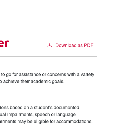
er
Download as PDF
to go for assistance or concerns with a variety
to achieve their academic goals.
ations based on a student’s documented
 visual impairments, speech or language
mpairments may be eligible for accommodations.