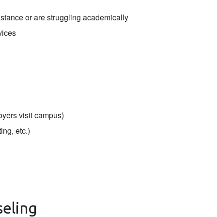
stance or are struggling academically
vices
oyers visit campus)
ing, etc.)
seling