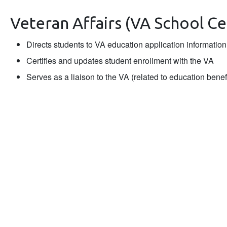
Veteran Affairs (VA School Cer
Directs students to VA education application information
Certifies and updates student enrollment with the VA
Serves as a liaison to the VA (related to education benef