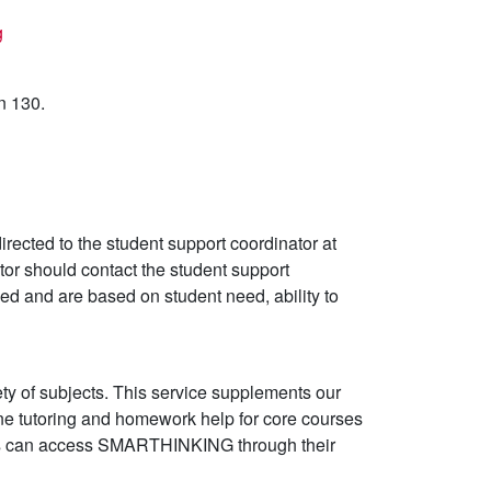
g
n 130.
directed to the student support coordinator at
or should contact the student support
ed and are based on student need, ability to
y of subjects. This service supplements our
ine tutoring and homework help for core courses
nts can access SMARTHINKING through their