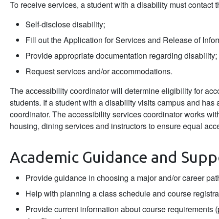
To receive services, a student with a disability must contact t
Self-disclose disability;
Fill out the Application for Services and Release of Info
Provide appropriate documentation regarding disability;
Request services and/or accommodations.
The accessibility coordinator will determine eligibility for a
students. If a student with a disability visits campus and has
coordinator. The accessibility services coordinator works wi
housing, dining services and instructors to ensure equal acc
Academic Guidance and Supp
Provide guidance in choosing a major and/or career pat
Help with planning a class schedule and course registra
Provide current information about course requirements 