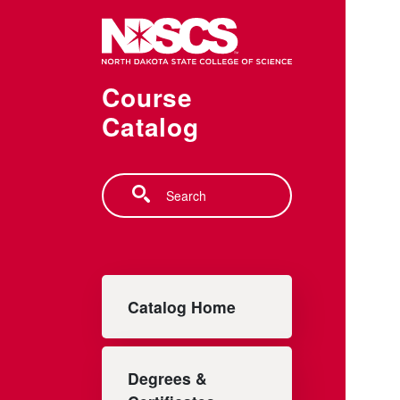
Skip to main content
Course
Catalog
Search
Main navigation
Catalog Home
Degrees &