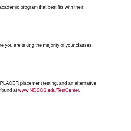
cademic program that best fits with their
e you are taking the majority of your classes.
CUPLACER placement testing, and an alternative
e found at
www.NDSCS.edu/TestCenter
.