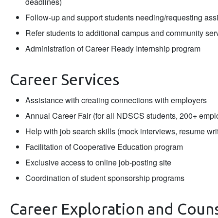
deadlines)
Follow-up and support students needing/requesting assi
Refer students to additional campus and community ser
Administration of Career Ready Internship program
Career Services
Assistance with creating connections with employers
Annual Career Fair (for all NDSCS students, 200+ empl
Help with job search skills (mock interviews, resume writ
Facilitation of Cooperative Education program
Exclusive access to online job-posting site
Coordination of student sponsorship programs
Career Exploration and Coun