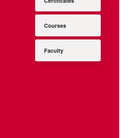
Certificates
Courses
Faculty