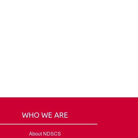
WHO WE ARE
About NDSCS