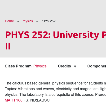
Breadcrumb
Home
Physics
PHYS 252
PHYS 252:
University 
II
Class Program
Physics
Credits
4
Compone
The calculus based general physics sequence for students ma
Topics: Vibrations and waves, electricity and magnetism, lig
physics. The laboratory is a corequisite of this course. Prere
MATH 166
. (S) ND:LABSC