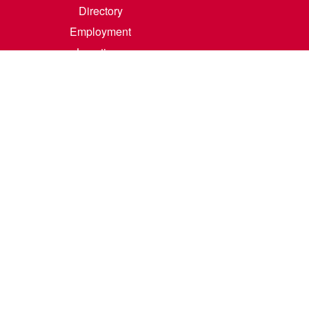
Directory
Employment
Locations
Room Rental
Contact Us
Accreditation
Privacy/Terms of Use
Consumer Information
0-342-4325
m
.
Course Catalog Software by Clean Catalog