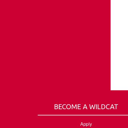
BECOME A WILDCAT
Apply