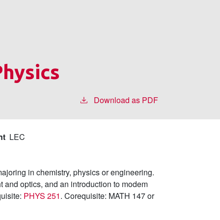
Physics
Download as PDF
nt
LEC
joring in chemistry, physics or engineering.
ht and optics, and an introduction to modem
quisite:
PHYS 251
. Corequisite: MATH 147 or