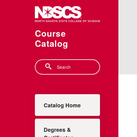
Skip to main content
Course
Catalog
Search
Main navigation
Catalog Home
Degrees &