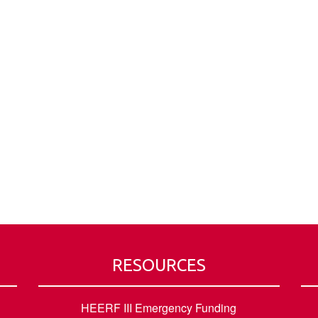
RESOURCES
HEERF III Emergency Funding