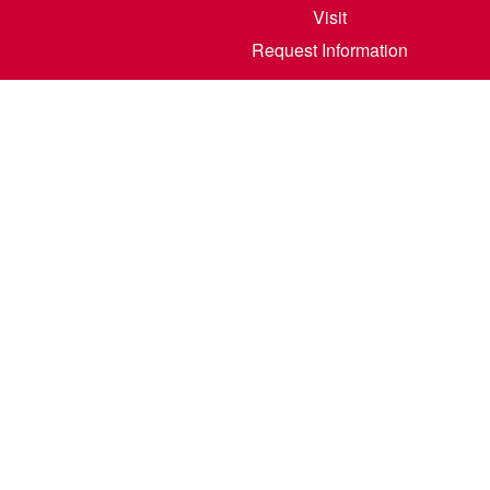
Visit
Request Information
800 6th S
©
2026
North Dakota State College of Scienc