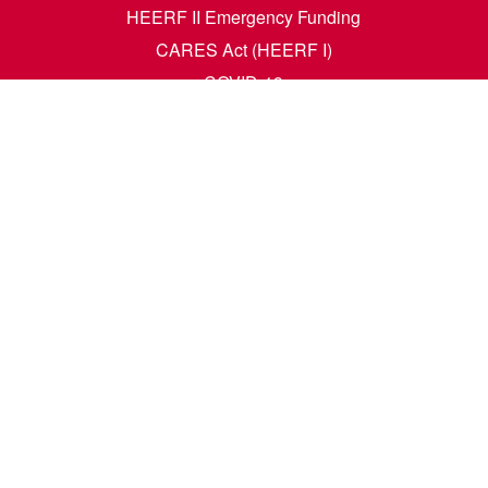
HEERF II Emergency Funding
CARES Act (HEERF I)
COVID-19
Accessibility Questions
Student Success
Financial Aid
Request Transcripts
Academic Calendar
News
Library
Dining Menu
HCM Self Service
t. N. Wahpeton, ND 58076 | 1305 19th Ave. N. Fargo, ND 58102 |
1-80
e. All rights reserved. A member of the
North Dakota University Syste