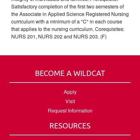
Satisfactory completion of the first two semesters of
the Associate in Applied Science Registered Nursing
curriculum with a minimum of a "C" in each course
that applies to the nursing curriculum. Corequisites:
NURS 201, NURS 202 and NURS 203. (F)
BECOME A WILDCAT
Apply
Visit
Request Information
RESOURCES