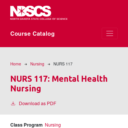
Skip to main content
Course Catalog
Breadcrumb
Home
Nursing
NURS 117
NURS 117:
Mental Health
Nursing
Download as PDF
Class Program
Nursing