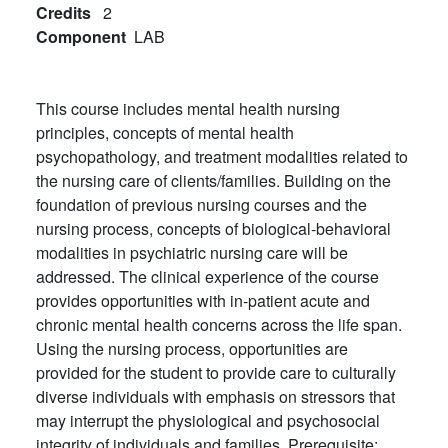
Credits
2
Component
LAB
This course includes mental health nursing
principles, concepts of mental health
psychopathology, and treatment modalities related to
the nursing care of clients/families. Building on the
foundation of previous nursing courses and the
nursing process, concepts of biological-behavioral
modalities in psychiatric nursing care will be
addressed. The clinical experience of the course
provides opportunities with in-patient acute and
chronic mental health concerns across the life span.
Using the nursing process, opportunities are
provided for the student to provide care to culturally
diverse individuals with emphasis on stressors that
may interrupt the physiological and psychosocial
integrity of individuals and families. Prerequisite: