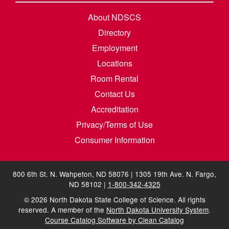
About NDSCS
Directory
Employment
Locations
Room Rental
Contact Us
Accreditation
Privacy/Terms of Use
Consumer Information
800 6th St. N. Wahpeton, ND 58076 | 1305 19th Ave. N. Fargo,
ND 58102 |
1-800-342-4325
©
2026
North Dakota State College of Science. All rights
reserved. A member of the
North Dakota University System
.
Course Catalog Software by Clean Catalog