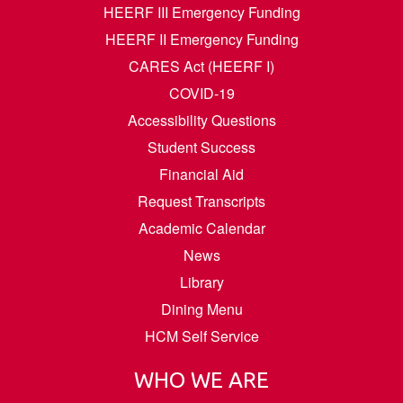
HEERF III Emergency Funding
HEERF II Emergency Funding
CARES Act (HEERF I)
COVID-19
Accessibility Questions
Student Success
Financial Aid
Request Transcripts
Academic Calendar
News
Library
Dining Menu
HCM Self Service
WHO WE ARE