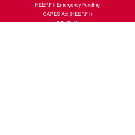
HEERF II Emergency Funding
CARES Act (HEERF I)
COVID-19
Accessibility Questions
Student Success
Financial Aid
Request Transcripts
Academic Calendar
News
Library
Dining Menu
HCM Self Service
t. N. Wahpeton, ND 58076 | 1305 19th Ave. N. Fargo, ND 58102 |
1-80
e. All rights reserved. A member of the
North Dakota University Syste