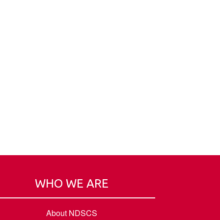
WHO WE ARE
About NDSCS