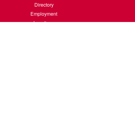
Directory
Employment
Locations
Room Rental
Contact Us
Accreditation
Privacy/Terms of Use
Consumer Information
0-342-4325
m
.
Course Catalog Software by Clean Catalog