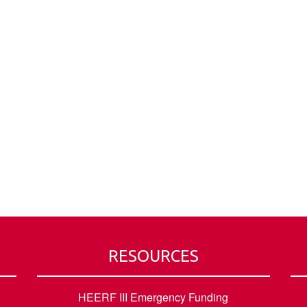
RESOURCES
HEERF III Emergency Funding