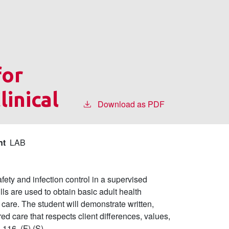
for
linical
Download as PDF
nt
LAB
fety and infection control in a supervised
ills are used to obtain basic adult health
f care. The student will demonstrate written,
ed care that respects client differences, values,
16. (F) (S)