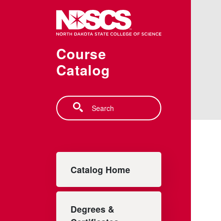
Skip to main content
Course
Catalog
Search
Main navigation
Catalog Home
Degrees &