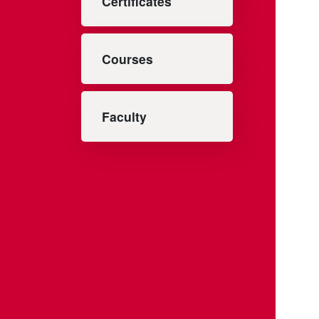
Certificates
Courses
Faculty