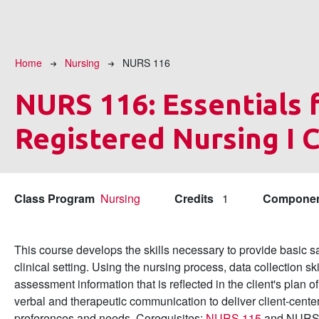
Breadcrumb
Home
Nursing
NURS 116
NURS 116:
Essentials 
Registered Nursing I C
Class Program
Nursing
Credits
1
Compone
This course develops the skills necessary to provide basic sa
clinical setting. Using the nursing process, data collection sk
assessment information that is reflected in the client's plan o
verbal and therapeutic communication to deliver client-center
preferences and needs. Corequisites:
NURS 115
and NURS 1