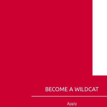
BECOME A WILDCAT
Apply