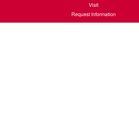
Visit
Request Information
800 6th S
©
2026
North Dakota State College of Scienc