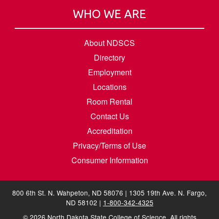
WHO WE ARE
About NDSCS
Directory
Employment
Locations
Room Rental
Contact Us
Accreditation
Privacy/Terms of Use
Consumer Information
800 6th St. N. Wahpeton, ND 58076 | 1305 19th Ave. N. Fargo,
ND 58102 |
1-800-342-4325
©
2026
North Dakota State College of Science. All rights