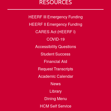
RESOURCES
HEERF III Emergency Funding
HEERF II Emergency Funding
CARES Act (HEERF I)
COVID-19
Accessibility Questions
Student Success
Financial Aid
Request Transcripts
Academic Calendar
News
Library
Dining Menu
HCM Self Service