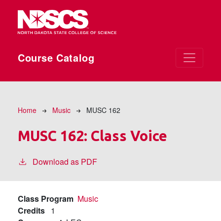
Skip to main content
Course Catalog
Breadcrumb
Home
Music
MUSC 162
MUSC 162:
Class Voice
Download as PDF
Class Program
Music
Credits
1