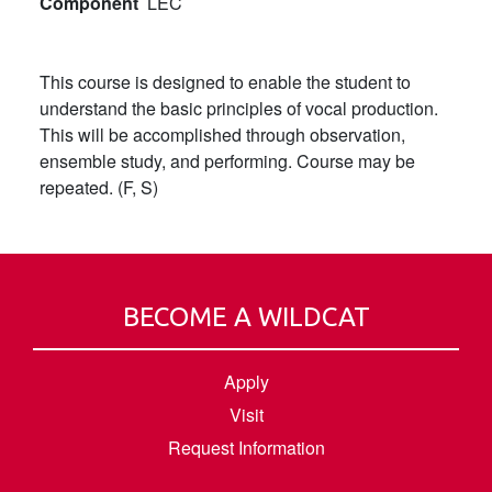
Component
LEC
This course is designed to enable the student to
understand the basic principles of vocal production.
This will be accomplished through observation,
ensemble study, and performing. Course may be
repeated. (F, S)
BECOME A WILDCAT
Apply
Visit
Request Information