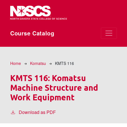
Skip to main content
Course Catalog
Breadcrumb
Home
Komatsu
KMTS 116
KMTS 116:
Komatsu
Machine Structure and
Work Equipment
Download as PDF