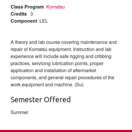
Class Program
Komatsu
Credits
3
Component
LEL
A theory and lab course covering maintenance and
repair of Komatsu equipment. Instruction and lab
experience will include safe rigging and cribbing
practices, servicing lubrication points, proper
application and installation of aftermarket
components, and general repair procedures of the
work equipment and machine. (Su)
Semester Offered
Summer