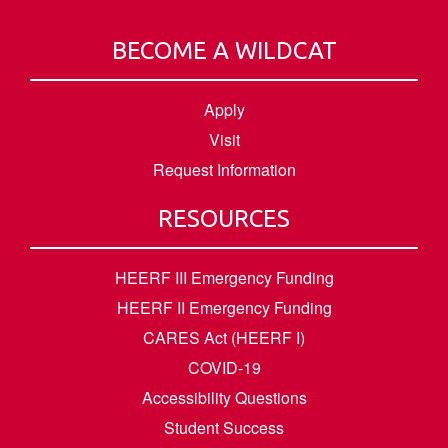
BECOME A WILDCAT
Apply
Visit
Request Information
RESOURCES
HEERF III Emergency Funding
HEERF II Emergency Funding
CARES Act (HEERF I)
COVID-19
Accessibility Questions
Student Success