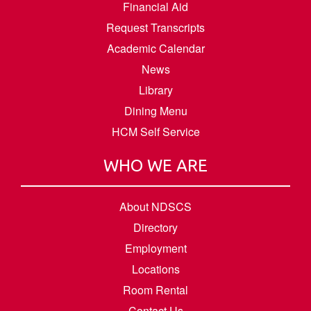
Financial Aid
Request Transcripts
Academic Calendar
News
Library
Dining Menu
HCM Self Service
WHO WE ARE
About NDSCS
Directory
Employment
Locations
Room Rental
Contact Us