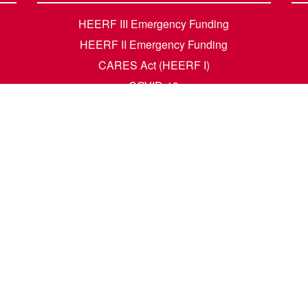
HEERF III Emergency Funding
HEERF II Emergency Funding
CARES Act (HEERF I)
COVID-19
Accessibility Questions
Student Success
Financial Aid
Request Transcripts
Academic Calendar
News
Library
Dining Menu
HCM Self Service