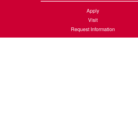
Apply
Visit
Request Information