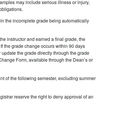
amples may include serious illness or injury,
obligations.
t in the incomplete grade being automatically
he instructor and earned a final grade, the
. If the grade change occurs within 90 days
y update the grade directly through the grade
Change Form, available through the Dean’s or
nt of the following semester, excluding summer
strar reserve the right to deny approval of an