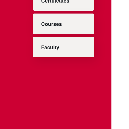
Certificates
Courses
Faculty