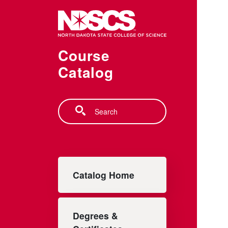
Skip to main content
Course
Catalog
Search
Main navigation
Catalog Home
Degrees &