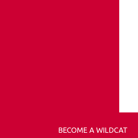
BECOME A WILDCAT