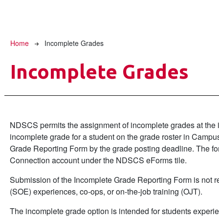
Breadcrumb
Home
Incomplete Grades
Incomplete Grades
NDSCS permits the assignment of incomplete grades at the ins
incomplete grade for a student on the grade roster in Camp
Grade Reporting Form by the grade posting deadline. The for
Connection account under the NDSCS eForms tile.
Submission of the Incomplete Grade Reporting Form is not requ
(SOE) experiences, co-ops, or on-the-job training (OJT).
The incomplete grade option is intended for students experi