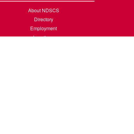
About NDSCS
Directory
Employment
Locations
Room Rental
Contact Us
Accreditation
Privacy/Terms of Use
Consumer Information