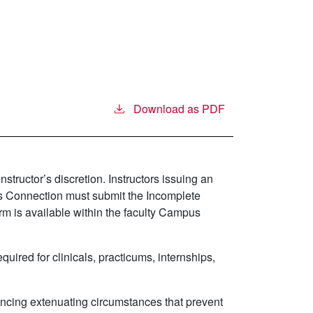
Download as PDF
tructor’s discretion. Instructors issuing an
us Connection must submit the Incomplete
m is available within the faculty Campus
ired for clinicals, practicums, internships,
encing extenuating circumstances that prevent