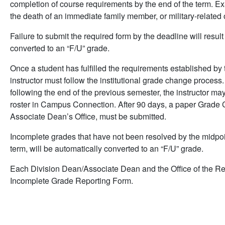
completion of course requirements by the end of the term. Ex
the death of an immediate family member, or military-related 
Failure to submit the required form by the deadline will resul
converted to an “F/U” grade.
Once a student has fulfilled the requirements established by t
instructor must follow the institutional grade change process
following the end of the previous semester, the instructor ma
roster in Campus Connection. After 90 days, a paper Grade 
Associate Dean’s Office, must be submitted.
Incomplete grades that have not been resolved by the midpoi
term, will be automatically converted to an “F/U” grade.
Each Division Dean/Associate Dean and the Office of the Regi
Incomplete Grade Reporting Form.