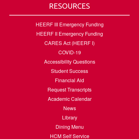
RESOURCES
HEERF III Emergency Funding
HEERF II Emergency Funding
CARES Act (HEERF I)
COVID-19
Accessibility Questions
Student Success
Financial Aid
Request Transcripts
Academic Calendar
News
Library
Dining Menu
HCM Self Service