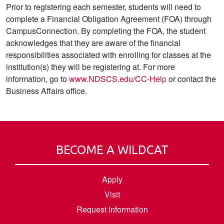
Prior to registering each semester, students will need to
complete a Financial Obligation Agreement (FOA) through
CampusConnection. By completing the FOA, the student
acknowledges that they are aware of the financial
responsibilities associated with enrolling for classes at the
institution(s) they will be registering at. For more
information, go to
www.NDSCS.edu/CC-Help
or contact the
Business Affairs office.
BECOME A WILDCAT
Apply
Visit
Request Information