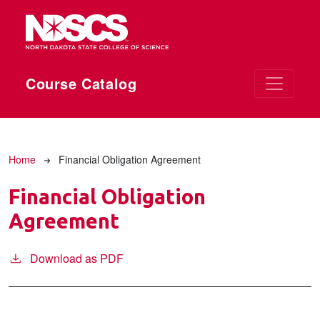
Skip to main content
Course Catalog
Breadcrumb
Home
Financial Obligation Agreement
Financial Obligation
Agreement
Download as PDF