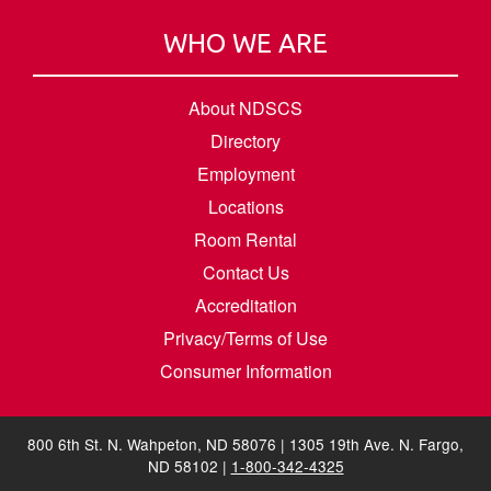
WHO WE ARE
About NDSCS
Directory
Employment
Locations
Room Rental
Contact Us
Accreditation
Privacy/Terms of Use
Consumer Information
800 6th St. N. Wahpeton, ND 58076 | 1305 19th Ave. N. Fargo,
ND 58102 |
1-800-342-4325