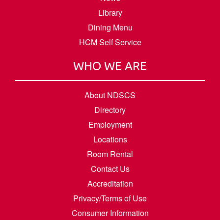
Library
Dining Menu
HCM Self Service
WHO WE ARE
About NDSCS
Directory
Employment
Locations
Room Rental
Contact Us
Accreditation
Privacy/Terms of Use
Consumer Information