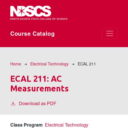
Skip to main content
Course Catalog
Breadcrumb
Home
Electrical Technology
ECAL 211
ECAL 211:
AC
Measurements
Download as PDF
Class Program
Electrical Technology