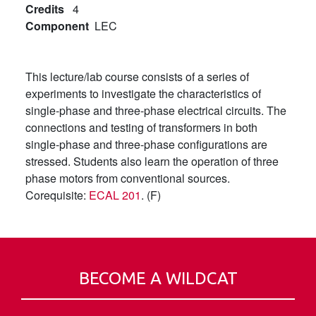
Credits
4
Component
LEC
This lecture/lab course consists of a series of
experiments to investigate the characteristics of
single-phase and three-phase electrical circuits. The
connections and testing of transformers in both
single-phase and three-phase configurations are
stressed. Students also learn the operation of three
phase motors from conventional sources.
Corequisite:
ECAL 201
. (F)
BECOME A WILDCAT