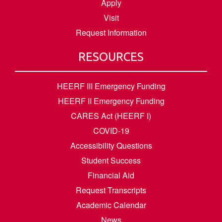
Apply
Visit
Request Information
RESOURCES
HEERF III Emergency Funding
HEERF II Emergency Funding
CARES Act (HEERF I)
COVID-19
Accessibility Questions
Student Success
Financial Aid
Request Transcripts
Academic Calendar
News