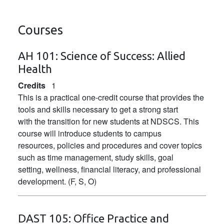
Courses
AH 101:
Science of Success: Allied
Health
Credits
1
This is a practical one-credit course that provides the
tools and skills necessary to get a strong start
with the transition for new students at NDSCS. This
course will introduce students to campus
resources, policies and procedures and cover topics
such as time management, study skills, goal
setting, wellness, financial literacy, and professional
development. (F, S, O)
DAST 105:
Office Practice and