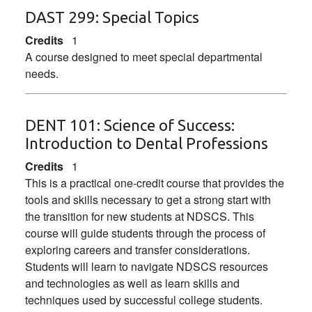
DAST 299:
Special Topics
Credits
1
A course designed to meet special departmental
needs.
DENT 101:
Science of Success:
Introduction to Dental Professions
Credits
1
This is a practical one-credit course that provides the
tools and skills necessary to get a strong start with
the transition for new students at NDSCS. This
course will guide students through the process of
exploring careers and transfer considerations.
Students will learn to navigate NDSCS resources
and technologies as well as learn skills and
techniques used by successful college students.