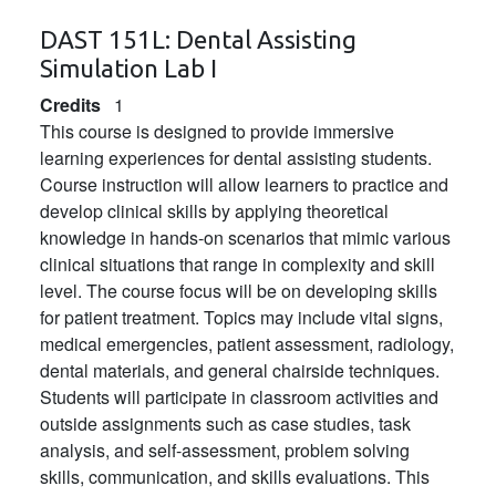
DAST 151L:
Dental Assisting
Simulation Lab I
Credits
1
This course is designed to provide immersive
learning experiences for dental assisting students.
Course instruction will allow learners to practice and
develop clinical skills by applying theoretical
knowledge in hands-on scenarios that mimic various
clinical situations that range in complexity and skill
level. The course focus will be on developing skills
for patient treatment. Topics may include vital signs,
medical emergencies, patient assessment, radiology,
dental materials, and general chairside techniques.
Students will participate in classroom activities and
outside assignments such as case studies, task
analysis, and self-assessment, problem solving
skills, communication, and skills evaluations. This