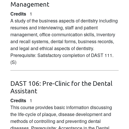
Management
Credits
1
A study of the business aspects of dentistry including
resumes and interviewing, staff and patient
management, office communication skills, inventory
and recall systems, dental forms, business records,
and legal and ethical aspects of dentistry.
Prerequisite: Satisfactory completion of DAST 111.
(S)
DAST 106:
Pre-Clinic for the Dental
Assistant
Credits
1
This course provides basic information discussing
the life-cycle of plaque, disease development and
methods of controlling and preventing dental
diseases. Prerequisite: Acceptance in the Dental