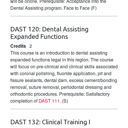
will be online. Prerequisite: Acceptance into the
Dental Assisting program. Face to Face (F)
DAST 120:
Dental Assisting
Expanded Functions
Credits
2
This course is an introduction to dental assisting
expanded functions legal in this region. The course
will focus on pre-clinical and clinical skills associated
with coronal polishing, fluoride application, pit and
fissure sealants, dental dam, excess cement/bonding
removal, suture removal, periodontal dressing and
orthodontic procedures. Prerequisite: Satisfactory
completion of
DAST 111
. (S)
DAST 132:
Clinical Training I