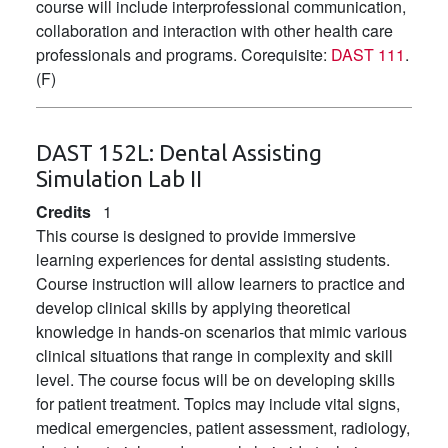
course will include interprofessional communication,
collaboration and interaction with other health care
professionals and programs. Corequisite:
DAST 111
.
(F)
DAST 152L:
Dental Assisting
Simulation Lab II
Credits
1
This course is designed to provide immersive
learning experiences for dental assisting students.
Course instruction will allow learners to practice and
develop clinical skills by applying theoretical
knowledge in hands-on scenarios that mimic various
clinical situations that range in complexity and skill
level. The course focus will be on developing skills
for patient treatment. Topics may include vital signs,
medical emergencies, patient assessment, radiology,