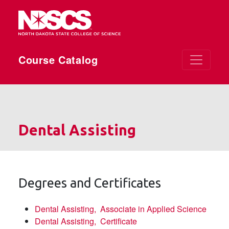
Skip to main content
Course Catalog
Dental Assisting
Degrees and Certificates
Dental Assisting,
Associate in Applied Science
Dental Assisting,
Certificate