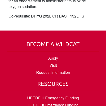
for an endorsement to administer nitrous oxide
oxygen sedation.
Co-requisite: DHYG 202L OR DAST 132L. (S)
BECOME A WILDCAT
Apply
Visit
Request Information
RESOURCES
HEERF III Emergency Funding
HEERF II Emergency Funding