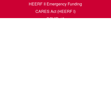
HEERF II Emergency Funding
CARES Act (HEERF I)
COVID-19
Accessibility Questions
Student Success
Financial Aid
Request Transcripts
Academic Calendar
News
Library
Dining Menu
HCM Self Service
t. N. Wahpeton, ND 58076 | 1305 19th Ave. N. Fargo, ND 58102 |
1-80
e. All rights reserved. A member of the
North Dakota University Syste