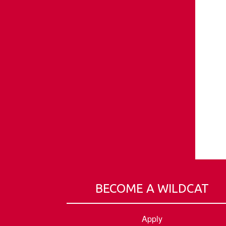
BECOME A WILDCAT
Apply