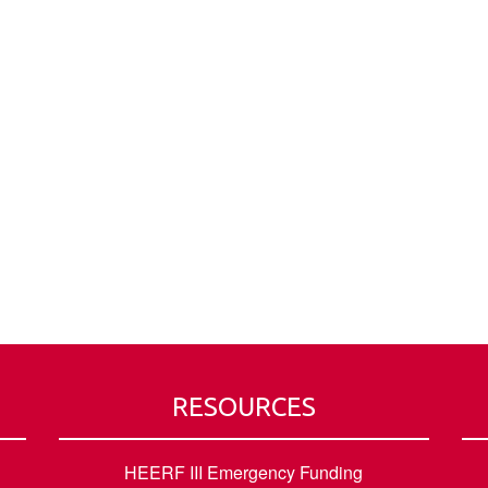
RESOURCES
HEERF III Emergency Funding