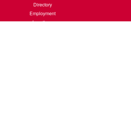
Directory
Employment
Locations
Room Rental
Contact Us
Accreditation
Privacy/Terms of Use
Consumer Information
0-342-4325
m
.
Course Catalog Software by Clean Catalog