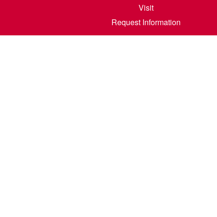
Visit
Request Information
800 6th S
©
2026
North Dakota State College of Scienc