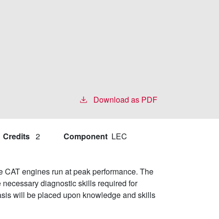
Download as PDF
Credits
2
Component
LEC
ake CAT engines run at peak performance. The
 necessary diagnostic skills required for
sis will be placed upon knowledge and skills