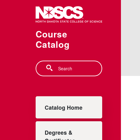
Skip to main content
Course
Catalog
Search
Main navigation
Catalog Home
Degrees &