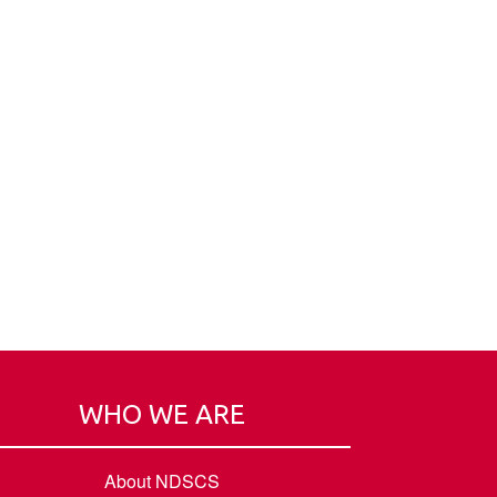
WHO WE ARE
About NDSCS