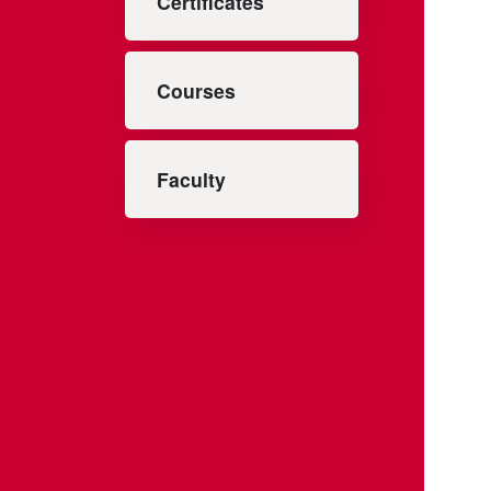
Certificates
Courses
Faculty