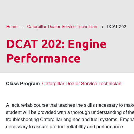
Breadcrumb
Home
Caterpillar Dealer Service Technician
DCAT 202
DCAT 202:
Engine
Performance
Class Program
Caterpillar Dealer Service Technician
A lecture/lab course that teaches the skills necessary to m
student will be provided with a thorough understanding of the
troubleshooting Caterpillar engines and fuel systems. Empha
necessary to assure product reliability and performance.