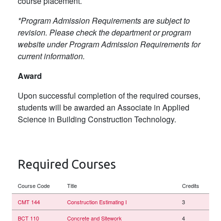
course placement.
*Program Admission Requirements are subject to
revision. Please check the department or program
website under Program Admission Requirements for
current information.
Award
Upon successful completion of the required courses,
students will be awarded an Associate in Applied
Science in Building Construction Technology.
Required Courses
Course Code
Title
Credits
CMT 144
Construction Estimating I
3
BCT 110
Concrete and Sitework
4