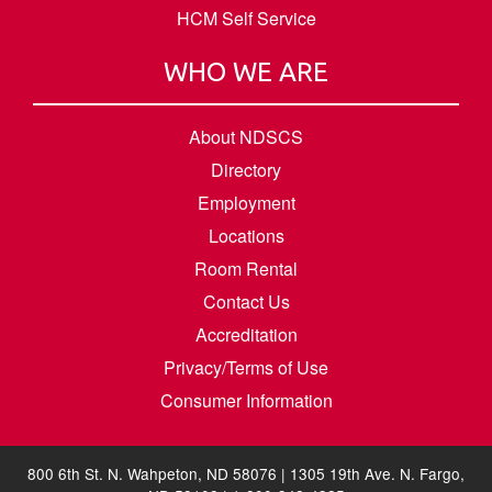
HCM Self Service
WHO WE ARE
About NDSCS
Directory
Employment
Locations
Room Rental
Contact Us
Accreditation
Privacy/Terms of Use
Consumer Information
800 6th St. N. Wahpeton, ND 58076 | 1305 19th Ave. N. Fargo,