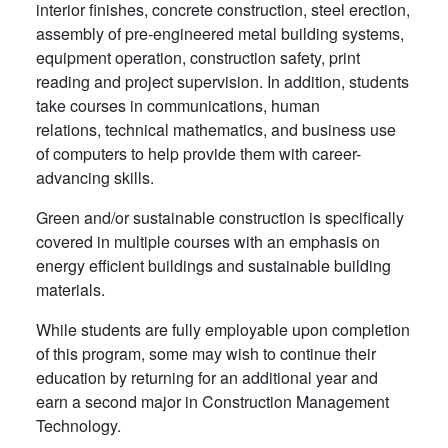
interior finishes, concrete construction, steel erection,
assembly of pre-engineered metal building systems,
equipment operation, construction safety, print
reading and project supervision. In addition, students
take courses in communications, human
relations, technical mathematics, and business use
of computers to help provide them with career-
advancing skills.
Green and/or sustainable construction is specifically
covered in multiple courses with an emphasis on
energy efficient buildings and sustainable building
materials.
While students are fully employable upon completion
of this program, some may wish to continue their
education by returning for an additional year and
earn a second major in Construction Management
Technology.