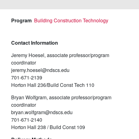
Program
Building Construction Technology
Contact Information
Jeremy Hoesel, associate professor/program
coordinator
jeremy.hoesel@ndscs.edu
701-671-2139
Horton Hall 236/Build Const Tech 110
Bryan Wolfgram, associate professor/program
coordinator
bryan.wolfgram@ndscs.edu
701-671-2140
Horton Hall 238 / Build Const 109