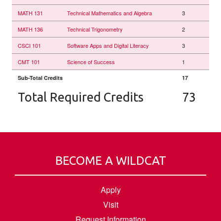
MATH 131
Technical Mathematics and Algebra
3
MATH 136
Technical Trigonometry
2
CSCI 101
Software Apps and Digital Literacy
3
CMT 101
Science of Success
1
Sub-Total Credits
17
Total Required Credits
73
BECOME A WILDCAT
Apply
Visit
Request Information