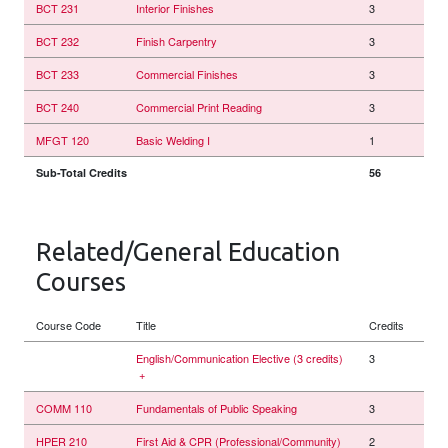
BCT 231
Interior Finishes
3
BCT 232
Finish Carpentry
3
BCT 233
Commercial Finishes
3
BCT 240
Commercial Print Reading
3
MFGT 120
Basic Welding I
1
Sub-Total Credits
56
Related/General Education
Courses
Course Code
Title
Credits
English/Communication Elective (3 credits)
3
+
COMM 110
Fundamentals of Public Speaking
3
HPER 210
First Aid & CPR (Professional/Community)
2