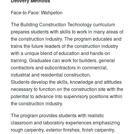
Delivery Methods
Face-to-Face: Wahpeton
The Building Construction Technology curriculum
prepares students with skills to work in many areas of
the construction industry. The program educates and
trains the future leaders of the construction industry
with a unique blend of education and hands-on
training. Graduates can work for builders, general
contractors and subcontractors in commercial,
industrial and residential construction.
Students develop the skills, knowledge and attitudes
necessary to function on the construction site with the
potential to advance into supervisory positions within
the construction industry.
The program provides students with realistic
classroom and laboratory experiences emphasizing
rough carpentry, exterior finishes, finish carpentry,