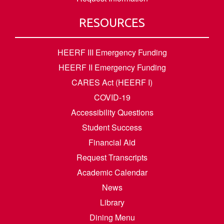
RESOURCES
HEERF III Emergency Funding
HEERF II Emergency Funding
CARES Act (HEERF I)
COVID-19
Accessibility Questions
Student Success
Financial Aid
Request Transcripts
Academic Calendar
News
Library
Dining Menu