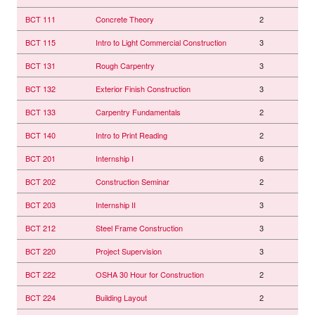
BCT 111
Concrete Theory
2
BCT 115
Intro to Light Commercial Construction
3
BCT 131
Rough Carpentry
3
BCT 132
Exterior Finish Construction
3
BCT 133
Carpentry Fundamentals
2
BCT 140
Intro to Print Reading
2
BCT 201
Internship I
6
BCT 202
Construction Seminar
2
BCT 203
Internship II
3
BCT 212
Steel Frame Construction
3
BCT 220
Project Supervision
3
BCT 222
OSHA 30 Hour for Construction
2
BCT 224
Building Layout
2