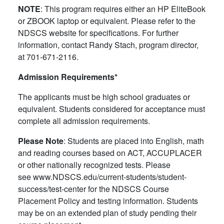
NOTE
: This program requires either an HP EliteBook
or ZBOOK laptop or equivalent. Please refer to the
NDSCS website for specifications. For further
information, contact Randy Stach, program director,
at 701-671-2116.
Admission Requirements*
The applicants must be high school graduates or
equivalent. Students considered for acceptance must
complete all admission requirements.
Please Note
: Students are placed into English, math
and reading courses based on ACT, ACCUPLACER
or other nationally recognized tests. Please
see www.NDSCS.edu/current-students/student-
success/test-center for the NDSCS Course
Placement Policy and testing information. Students
may be on an extended plan of study pending their