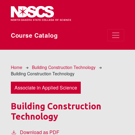
Skip to main content
Course Catalog
Breadcrumb
Home
Building Construction Technology
Building Construction Technology
Associate in Applied Science
Building Construction
Technology
Download as PDF