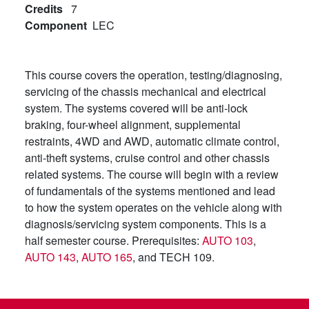
Credits
7
Component
LEC
This course covers the operation, testing/diagnosing,
servicing of the chassis mechanical and electrical
system. The systems covered will be anti-lock
braking, four-wheel alignment, supplemental
restraints, 4WD and AWD, automatic climate control,
anti-theft systems, cruise control and other chassis
related systems. The course will begin with a review
of fundamentals of the systems mentioned and lead
to how the system operates on the vehicle along with
diagnosis/servicing system components. This is a
half semester course. Prerequisites:
AUTO 103
,
AUTO 143
,
AUTO 165
, and TECH 109.