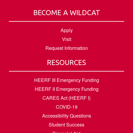
BECOME A WILDCAT
Apply
Visit
Request Information
RESOURCES
HEERF III Emergency Funding
HEERF II Emergency Funding
CARES Act (HEERF I)
COVID-19
Accessibility Questions
Student Success