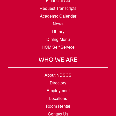
Financial Aid
Request Transcripts
Academic Calendar
News
Library
Dining Menu
HCM Self Service
WHO WE ARE
About NDSCS
Directory
Employment
Locations
Room Rental
Contact Us