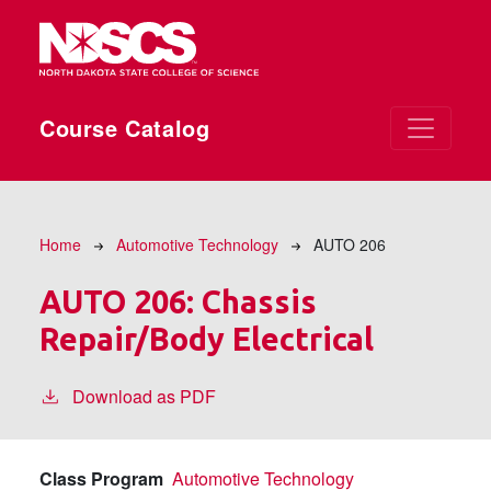
Skip to main content
Course Catalog
Breadcrumb
Home
Automotive Technology
AUTO 206
AUTO 206:
Chassis
Repair/Body Electrical
Download as PDF
Class Program
Automotive Technology