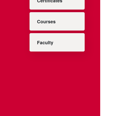
Certificates
Courses
Faculty