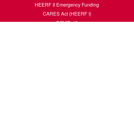
HEERF II Emergency Funding
CARES Act (HEERF I)
COVID-19
Accessibility Questions
Student Success
Financial Aid
Request Transcripts
Academic Calendar
News
Library
Dining Menu
HCM Self Service
t. N. Wahpeton, ND 58076 | 1305 19th Ave. N. Fargo, ND 58102 |
1-80
e. All rights reserved. A member of the
North Dakota University Syste