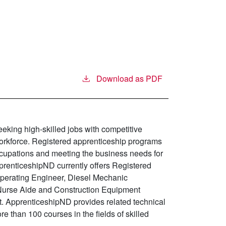
Download as PDF
king high-skilled jobs with competitive
 workforce. Registered apprenticeship programs
ccupations and meeting the business needs for
pprenticeshipND currently offers Registered
perating Engineer, Diesel Mechanic
d Nurse Aide and Construction Equipment
. ApprenticeshipND provides related technical
re than 100 courses in the fields of skilled