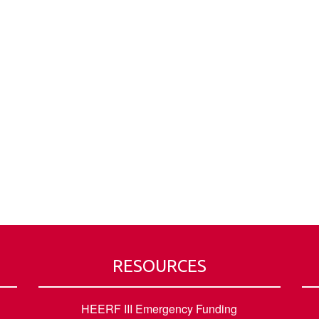
RESOURCES
HEERF III Emergency Funding