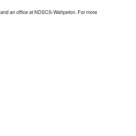
 and an office at NDSCS-Wahpeton. For more