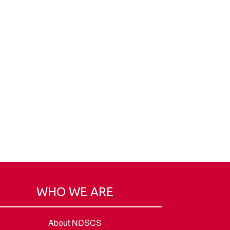
WHO WE ARE
About NDSCS