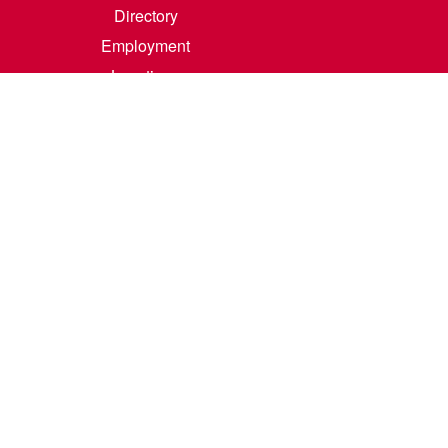
Directory
Employment
Locations
Room Rental
Contact Us
Accreditation
Privacy/Terms of Use
Consumer Information
0-342-4325
m
.
Course Catalog Software by Clean Catalog