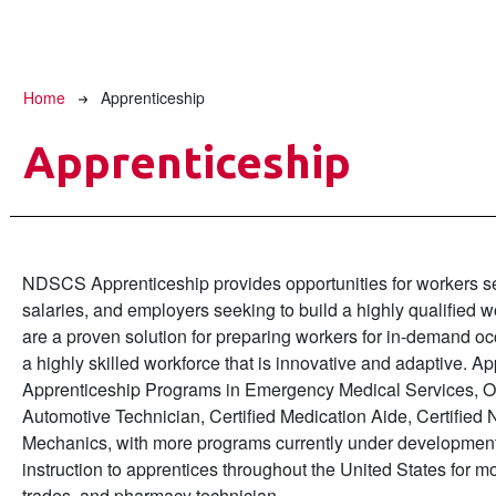
Breadcrumb
Home
Apprenticeship
Apprenticeship
NDSCS Apprenticeship provides opportunities for workers see
salaries, and employers seeking to build a highly qualified
are a proven solution for preparing workers for in-demand o
a highly skilled workforce that is innovative and adaptive. A
Apprenticeship Programs in Emergency Medical Services, O
Automotive Technician, Certified Medication Aide, Certifie
Mechanics, with more programs currently under development
instruction to apprentices throughout the United States for mo
trades, and pharmacy technician.