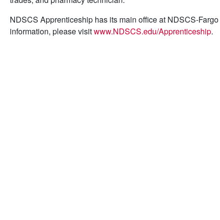
NDSCS Apprenticeship has its main office at NDSCS-Fargo
information, please visit
www.NDSCS.edu/Apprenticeship
.