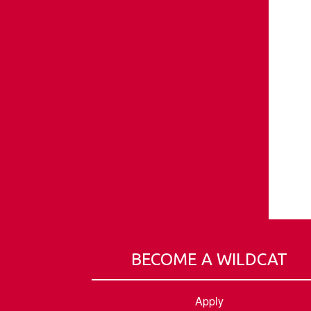
BECOME A WILDCAT
Apply