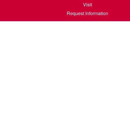
Visit
Request Information
800 6th S
©
2026
North Dakota State College of Scienc