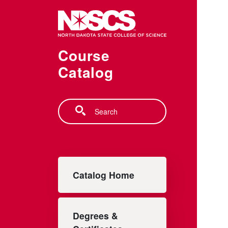
Skip to main content
Course
Catalog
Search
Main navigation
Catalog Home
Degrees &